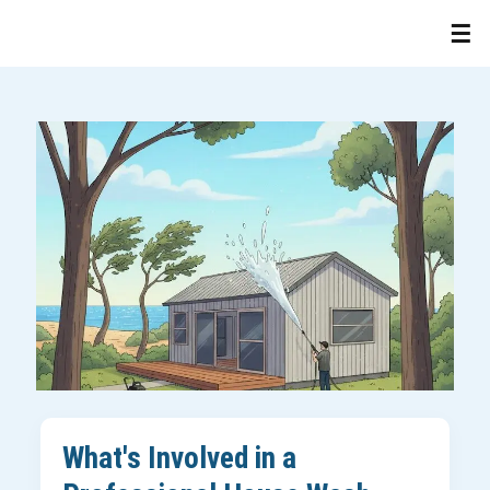
What's Involved in a