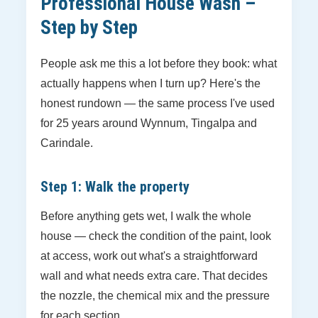
Professional House Wash –
Step by Step
People ask me this a lot before they book: what
actually happens when I turn up? Here's the
honest rundown — the same process I've used
for 25 years around Wynnum, Tingalpa and
Carindale.
Step 1: Walk the property
Before anything gets wet, I walk the whole
house — check the condition of the paint, look
at access, work out what's a straightforward
wall and what needs extra care. That decides
the nozzle, the chemical mix and the pressure
for each section.