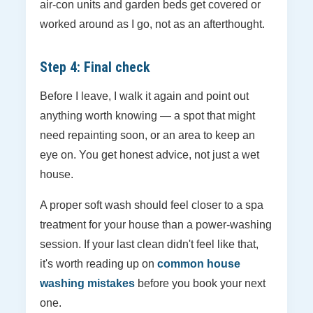
air-con units and garden beds get covered or
worked around as I go, not as an afterthought.
Step 4: Final check
Before I leave, I walk it again and point out
anything worth knowing — a spot that might
need repainting soon, or an area to keep an
eye on. You get honest advice, not just a wet
house.
A proper soft wash should feel closer to a spa
treatment for your house than a power-washing
session. If your last clean didn't feel like that,
it's worth reading up on
common house
washing mistakes
before you book your next
one.