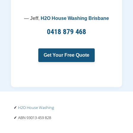
— Jeff
,
H2O House Washing Brisbane
0418 879 468
Get Your Free Quote
H2O House Washing
ABN 93013 459 828