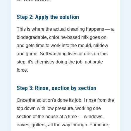
Step 2: Apply the solution
This is where the actual cleaning happens — a
biodegradable, chlorine-based mix goes on
and gets time to work into the mould, mildew
and grime. Soft washing lives or dies on this
step: it's chemistry doing the job, not brute
force.
Step 3: Rinse, section by section
Once the solution's done its job, I rinse from the
top down with low pressure, working one
section of the house at a time — windows,
eaves, gutters, all the way through. Furniture,