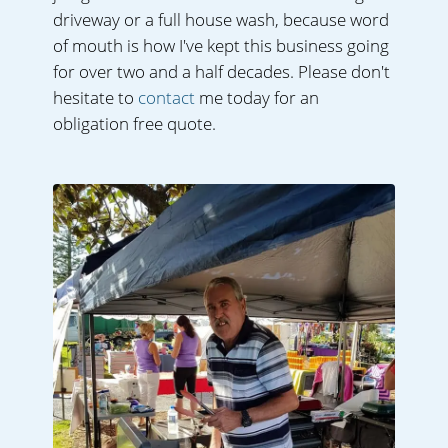
driveway or a full house wash, because word
of mouth is how I've kept this business going
for over two and a half decades. Please don't
hesitate to
contact
me today for an
obligation free quote.