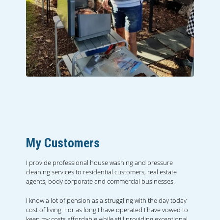
My Customers
I provide professional house washing and pressure
cleaning services to residential customers, real estate
agents, body corporate and commercial businesses.
I know a lot of pension as a struggling with the day today
cost of living. For as long I have operated I have vowed to
keep my costs affordable while still providing exceptional