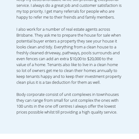
service. I always do a great job and customer satisfaction is
my top priority. I get many referrals for people who are
happy to refer me to their freinds and family members.
I also work for a number of real estate agents across
Brisbane. They ask me to prepare the house for sale when
potential buyer enters a property they see your house it
looks clean and tidy. Everything from a clean house to a
freshly cleaned driveway, pathways, pools surrounds and
even fences can add an extra $10,00 to $20,000 to the
value of a home. Tenants also like to live in a clean home
so lot of owners get me to clean their homes annually to
keep tenants happy and to keep their investment property
clean plus it is a tax deduction for them as well.
Body corporate consist of unit complexes in townhouses
they can range from small for unit complex the ones with
100 units in the one off centres I always offer the lowest
prices possible whilst till providing a high quality service.