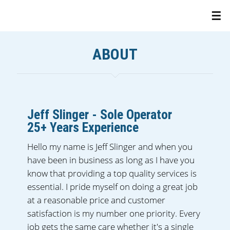
ABOUT
Jeff Slinger - Sole Operator
25+ Years Experience
Hello my name is Jeff Slinger and when you
have been in business as long as I have you
know that providing a top quality services is
essential. I pride myself on doing a great job
at a reasonable price and customer
satisfaction is my number one priority. Every
job gets the same care whether it's a single