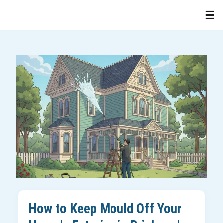
How to Keep Mould Off Your