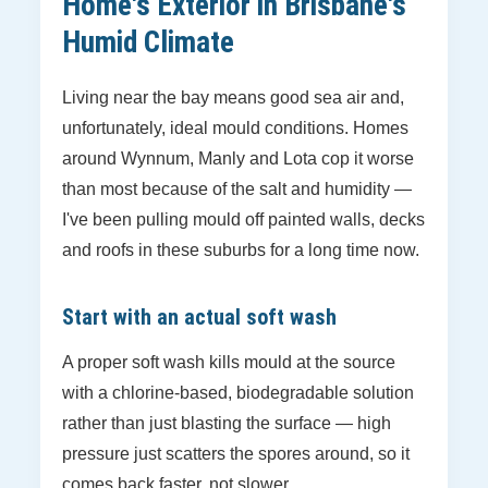
Home's Exterior in Brisbane's
Humid Climate
Living near the bay means good sea air and,
unfortunately, ideal mould conditions. Homes
around Wynnum, Manly and Lota cop it worse
than most because of the salt and humidity —
I've been pulling mould off painted walls, decks
and roofs in these suburbs for a long time now.
Start with an actual soft wash
A proper soft wash kills mould at the source
with a chlorine-based, biodegradable solution
rather than just blasting the surface — high
pressure just scatters the spores around, so it
comes back faster, not slower.