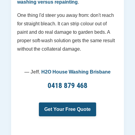
washing versus repainting
.
One thing I'd steer you away from: don't reach
for straight bleach. It can strip colour out of
paint and do real damage to garden beds. A
proper soft-wash solution gets the same result
without the collateral damage.
— Jeff
,
H2O House Washing Brisbane
0418 879 468
Get Your Free Quote