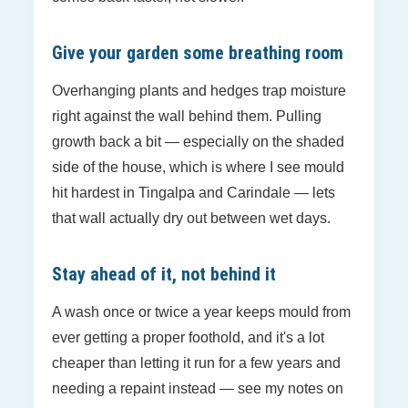
Give your garden some breathing room
Overhanging plants and hedges trap moisture
right against the wall behind them. Pulling
growth back a bit — especially on the shaded
side of the house, which is where I see mould
hit hardest in Tingalpa and Carindale — lets
that wall actually dry out between wet days.
Stay ahead of it, not behind it
A wash once or twice a year keeps mould from
ever getting a proper foothold, and it's a lot
cheaper than letting it run for a few years and
needing a repaint instead — see my notes on