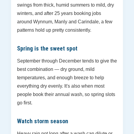
swings from thick, humid summers to mild, dry
winters, and after 25 years booking jobs
around Wynnum, Manly and Carindale, a few
patterns hold up pretty consistently.
Spring is the sweet spot
September through December tends to give the
best combination — dry ground, mild
temperatures, and enough breeze to help
everything dry evenly. It's also when most
people book their annual wash, so spring slots
go first.
Watch storm season
Heavy rain not long after a wash can dilute or