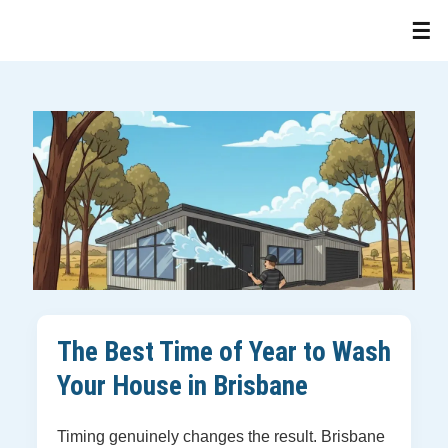
The Best Time of Year to Wash
Your House in Brisbane
Timing genuinely changes the result. Brisbane