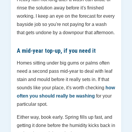
rinse the solution away before it's finished
working. I keep an eye on the forecast for every
bayside job so you're not paying for a wash
that gets undone by a downpour that afternoon.
A mid-year top-up, if you need it
Homes sitting under big gums or palms often
need a second pass mid-year to deal with leaf
stain and mould before it really sets in. If that
sounds like your place, it's worth checking
how
often you should really be washing
for your
particular spot.
Either way, book early. Spring fills up fast, and
getting it done before the humidity kicks back in