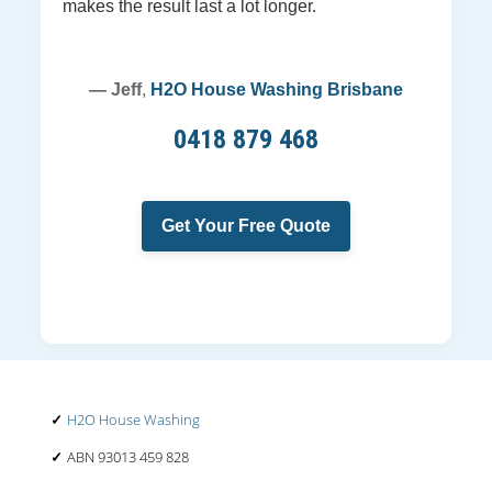
makes the result last a lot longer.
— Jeff
,
H2O House Washing Brisbane
0418 879 468
Get Your Free Quote
H2O House Washing
ABN 93013 459 828